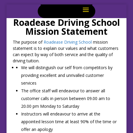
Roadease Driving School
Mission Statement
The purpose of
Roadease Driving School
mission
statement is to explain our values and what customers
can expect by way of both service and the quality of
driving tuition.
We will distinguish our self from competitors by
providing excellent and unrivalled customer
services
The office staff will endeavour to answer all
customer calls in person between 09.00 am to
20.00 pm Monday to Saturday
Instructors will endeavour to arrive at the
appointed lesson time at least 90% of the time or
offer an apology