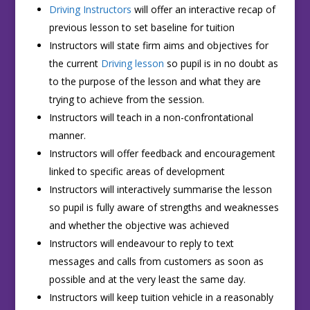
Driving Instructors
will offer an interactive recap of
previous lesson to set baseline for tuition
Instructors will state firm aims and objectives for
the current
Driving lesson
so pupil is in no doubt as
to the purpose of the lesson and what they are
trying to achieve from the session.
Instructors will teach in a non-confrontational
manner.
Instructors will offer feedback and encouragement
linked to specific areas of development
Instructors will interactively summarise the lesson
so pupil is fully aware of strengths and weaknesses
and whether the objective was achieved
Instructors will endeavour to reply to text
messages and calls from customers as soon as
possible and at the very least the same day.
Instructors will keep tuition vehicle in a reasonably