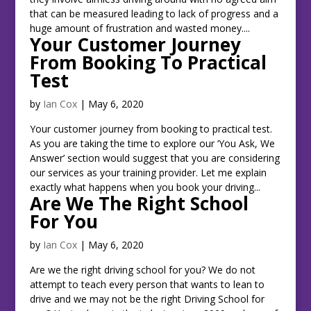
that can be measured leading to lack of progress and a
huge amount of frustration and wasted money....
Your Customer Journey
From Booking To Practical
Test
by
Ian Cox
|
May 6, 2020
Your customer journey from booking to practical test.
As you are taking the time to explore our ‘You Ask, We
Answer’ section would suggest that you are considering
our services as your training provider. Let me explain
exactly what happens when you book your driving...
Are We The Right School
For You
by
Ian Cox
|
May 6, 2020
Are we the right driving school for you? We do not
attempt to teach every person that wants to lean to
drive and we may not be the right Driving School for