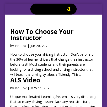
How To Choose Your
Instructor
by
Ian Cox
|
Jun 20, 2020
How to choose your driving instructor. Don’t be one of
the 30% of learner drivers that change their instructor
before test! Most students and their parents are
looking for a driving school and driving instructor that
will teach the driving syllabus efficiently. This...
ALS Video
by
Ian Cox
|
May 11, 2020
Unique Accelerated Learning System: It’s very disturbing
that so many driving lessons lack any real structure,
they involve aimless driving around with no agreed aim